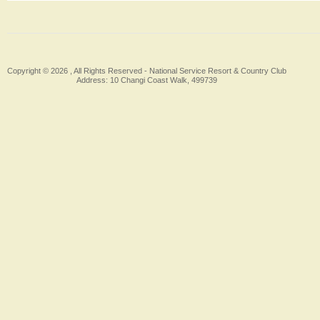
Copyright © 2026 , All Rights Reserved -
National Service Resort & Country Club
Address: 10 Changi Coast Walk, 499739