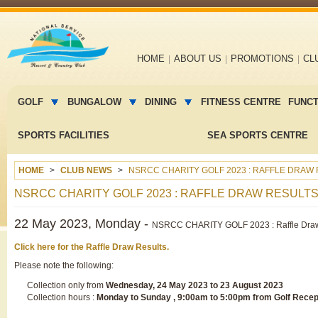
Main
HOME
ABOUT US
PROMOTIONS
CL
navigation
Main
menu
GOLF
BUNGALOW
DINING
FITNESS CENTRE
FUNC
2
SPORTS FACILITIES
SEA SPORTS CENTRE
HOME
CLUB NEWS
NSRCC CHARITY GOLF 2023 : RAFFLE DRAW
NSRCC CHARITY GOLF 2023 : RAFFLE DRAW RESULT
22 May 2023, Monday -
NSRCC CHARITY GOLF 2023 : Raffle Draw
Click here for the Raffle Draw Results.
Please note the following:
Collection only from
Wednesday, 24 May 2023 to 23 August 2023
Collection hours :
Monday to Sunday , 9:00am to 5:00pm from Golf Recep