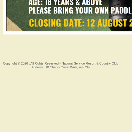
Copyright © 2026 , All Rights Reserved -
National Service Resort & Country Club
Address: 10 Changi Coast Walk, 499739