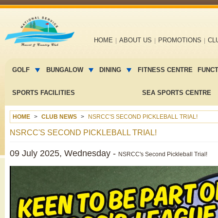
Main
HOME
ABOUT US
PROMOTIONS
CL
navigation
Main
menu
GOLF
BUNGALOW
DINING
FITNESS CENTRE
FUNC
2
SPORTS FACILITIES
SEA SPORTS CENTRE
HOME
CLUB NEWS
NSRCC'S SECOND PICKLEBALL TRIAL!
NSRCC'S SECOND PICKLEBALL TRIAL!
09 July 2025, Wednesday -
NSRCC's Second Pickleball Trial!