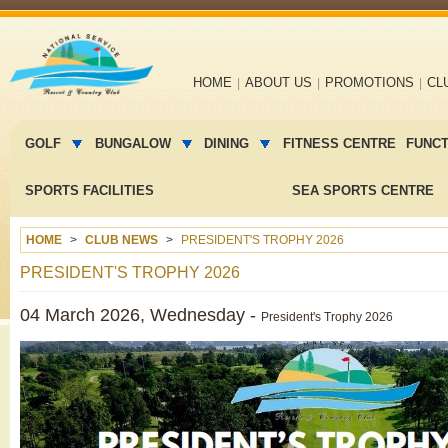
Main
HOME
ABOUT US
PROMOTIONS
CL
navigation
Main
menu
GOLF
BUNGALOW
DINING
FITNESS CENTRE
FUNC
2
SPORTS FACILITIES
SEA SPORTS CENTRE
HOME
CLUB NEWS
PRESIDENT'S TROPHY 2026
PRESIDENT'S TROPHY 2026
04 March 2026, Wednesday -
President's Trophy 2026