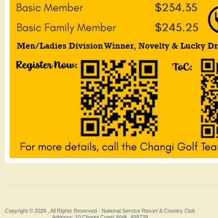
Copyright © 2026 , All Rights Reserved -
National Service Resort & Country Club
Address: 10 Changi Coast Walk, 499739