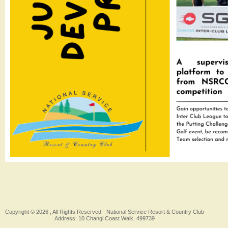
Copyright © 2026 , All Rights Reserved -
National Service Resort & Country Club
Address: 10 Changi Coast Walk, 499739