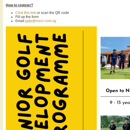
How to register?
Click this link
or scan the QR code
Fill up the form
Email
jgdp@nsrcc.com.sg