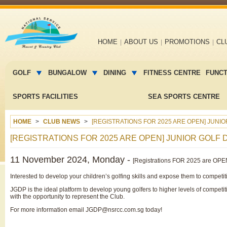
Main
HOME
ABOUT US
PROMOTIONS
CL
navigation
Main
menu
GOLF
BUNGALOW
DINING
FITNESS CENTRE
FUNC
2
SPORTS FACILITIES
SEA SPORTS CENTRE
HOME
CLUB NEWS
[REGISTRATIONS FOR 2025 ARE OPEN] JUN
[REGISTRATIONS FOR 2025 ARE OPEN] JUNIOR GO
11 November 2024, Monday -
[Registrations FOR 2025 are OPE
Interested to develop your children’s golfing skills and expose them to competi
JGDP is the ideal platform to develop young golfers to higher levels of compet
with the opportunity to represent the Club.
For more information email JGDP@nsrcc.com.sg today!