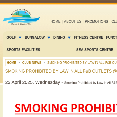
Main
HOME
ABOUT US
PROMOTIONS
CL
navigation
Main
menu
GOLF
BUNGALOW
DINING
FITNESS CENTRE
FUNC
2
SPORTS FACILITIES
SEA SPORTS CENTRE
HOME
CLUB NEWS
SMOKING PROHIBITED BY LAW IN ALL F&B O
SMOKING PROHIBITED BY LAW IN ALL F&B OUTLETS 
23 April 2025, Wednesday -
Smoking Prohibited by Law in All F