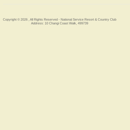
Copyright © 2026 , All Rights Reserved -
National Service Resort & Country Club
Address: 10 Changi Coast Walk, 499739