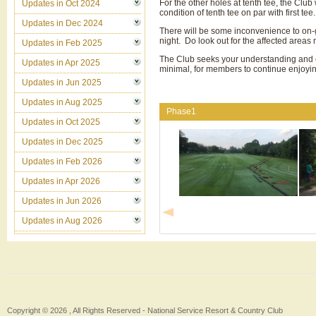
For the other holes at tenth tee, the Club 
Updates in Oct 2024
condition of tenth tee on par with first tee.
Updates in Dec 2024
There will be some inconvenience to on-go
night. Do look out for the affected areas
Updates in Feb 2025
The Club seeks your understanding and co
Updates in Apr 2025
minimal, for members to continue enjoyin
Updates in Jun 2025
Updates in Aug 2025
Phase1
Updates in Oct 2025
Updates in Dec 2025
Updates in Feb 2026
Updates in Apr 2026
Updates in Jun 2026
Updates in Aug 2026
Copyright © 2026 , All Rights Reserved -
National Service Resort & Country Club