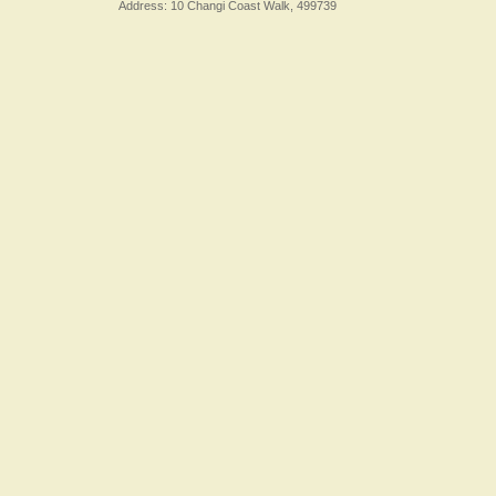
Address: 10 Changi Coast Walk, 499739