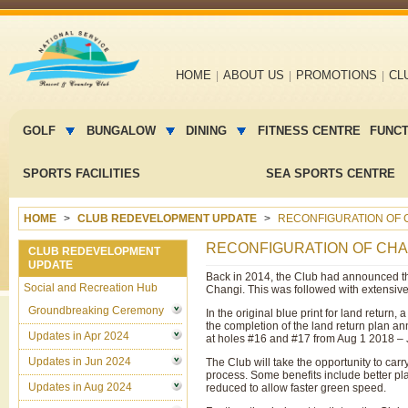
Main
HOME
ABOUT US
PROMOTIONS
CL
navigation
Main
menu
GOLF
BUNGALOW
DINING
FITNESS CENTRE
FUNC
2
SPORTS FACILITIES
SEA SPORTS CENTRE
HOME
CLUB REDEVELOPMENT UPDATE
RECONFIGURATION OF C
RECONFIGURATION OF CHAN
CLUB REDEVELOPMENT
UPDATE
Back in 2014, the Club had announced th
Social and Recreation Hub
Changi. This was followed with extensive 
Groundbreaking Ceremony
In the original blue print for land return,
the completion of the land return plan a
Updates in Apr 2024
at holes #16 and #17 from Aug 1 2018 – J
Updates in Jun 2024
The Club will take the opportunity to car
process. Some benefits include better pla
Updates in Aug 2024
reduced to allow faster green speed.